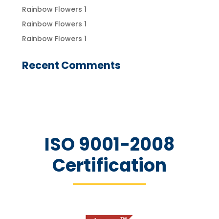
Rainbow Flowers 1
Rainbow Flowers 1
Rainbow Flowers 1
Recent Comments
ISO 9001-2008
Certification