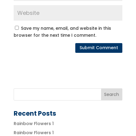
Save my name, email, and website in this
browser for the next time I comment.
Recent Posts
Rainbow Flowers 1
Rainbow Flowers 1