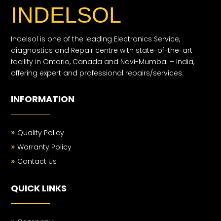
INDELSOL
Indelsol is one of the leading Electronics Service,
diagnostics and Repair centre with state-of-the-art
facility in Ontario, Canada and Navi-Mumbai – India,
offering expert and professional repairs/services.
INFORMATION
»
Quality Policy
»
Warranty Policy
»
Contact Us
QUICK LINKS