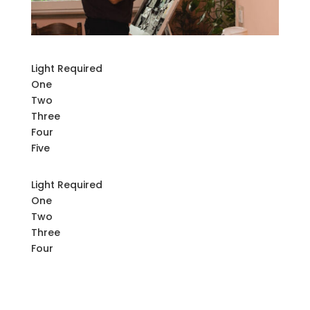
Light Required
One
Two
Three
Four
Five
Light Required
One
Two
Three
Four