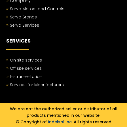
»
Company
»
Servo Motors and Controls
»
Servo Brands
»
Servo Services
SERVICES
»
On site services
»
Off site services
»
Instrumentation
»
Services for Manufacturers
We are not the authorized seller or distributor of all
products mentioned in our website.
© Copyright of
Indelsol Inc.
All rights reserved