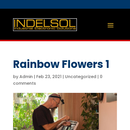
Rainbow Flowers 1
by
Admin
|
Feb 23, 2021
|
Uncategorized
|
0
comments