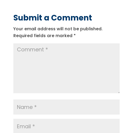
Submit a Comment
Your email address will not be published.
Required fields are marked
*