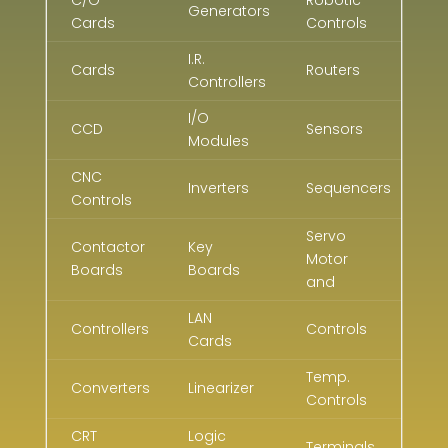
Generators
Cards
Controls
I.R.
Cards
Routers
Controllers
I/O
CCD
Sensors
Modules
CNC
Inverters
Sequencers
Controls
Servo
Contactor
Key
Motor
Boards
Boards
and
LAN
Controllers
Controls
Cards
Temp.
Converters
Linearizer
Controls
CRT
Logic
Terminals