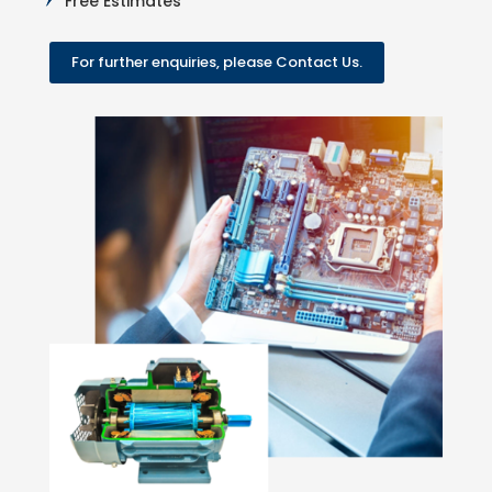
Free Estimates
For further enquiries, please Contact Us.