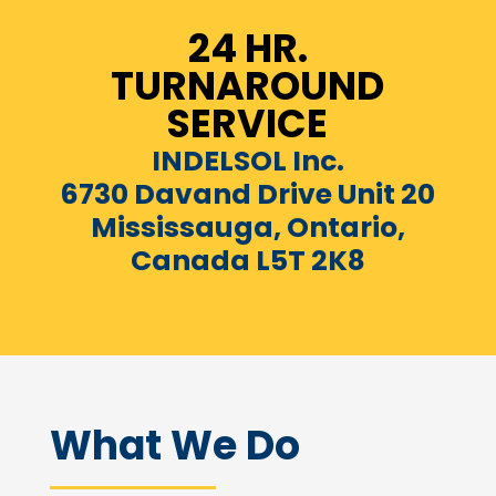
24 HR.
TURNAROUND
SERVICE
INDELSOL Inc.
6730 Davand Drive Unit 20
Mississauga, Ontario,
Canada L5T 2K8
What We Do