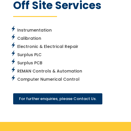
Off Site Services
Instrumentation
Calibration
Electronic & Electrical Repair
Surplus PLC
Surplus PCB
REMAN Controls & Automation
Computer Numerical Control
For further enquiries, please Contact Us.