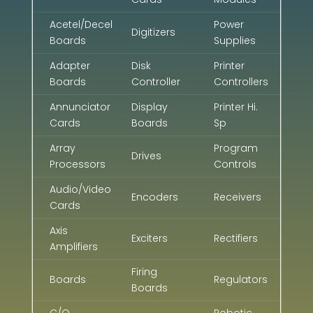
Acetel/Decel
Power
Digitizers
Boards
Supplies
Adapter
Disk
Printer
Boards
Controller
Controllers
Annunciator
Display
Printer Hi.
Cards
Boards
Sp
Array
Program
Drives
Processors
Controls
Audio/Video
Encoders
Receivers
Cards
Axis
Exciters
Rectifiers
Amplifiers
Firing
Boards
Regulators
Boards
C/O
Robotic