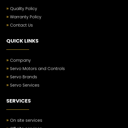
»
Quality Policy
»
Warranty Policy
»
Contact Us
QUICK LINKS
»
Company
»
Servo Motors and Controls
»
Servo Brands
»
Servo Services
SERVICES
»
On site services