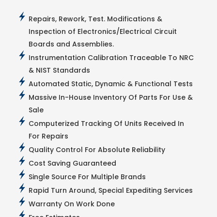
Repairs, Rework, Test. Modifications &
Inspection of Electronics/Electrical Circuit
Boards and Assemblies.
Instrumentation Calibration Traceable To NRC
& NIST Standards
Automated Static, Dynamic & Functional Tests
Massive In-House Inventory Of Parts For Use &
Sale
Computerized Tracking Of Units Received In
For Repairs
Quality Control For Absolute Reliability
Cost Saving Guaranteed
Single Source For Multiple Brands
Rapid Turn Around, Special Expediting Services
Warranty On Work Done