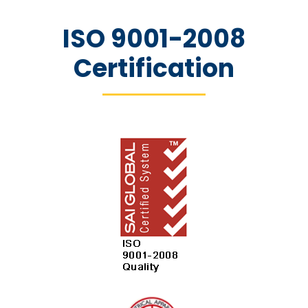
ISO 9001-2008
Certification