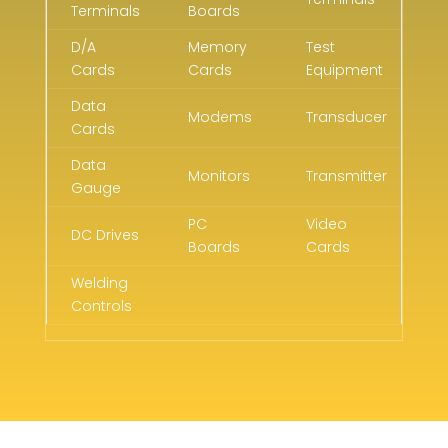
Terminals
Boards
D/A
Memory
Test
Cards
Cards
Equipment
Data
Modems
Transducer
Cards
Data
Monitors
Transmitter
Gauge
PC
Video
DC Drives
Boards
Cards
Welding
Controls