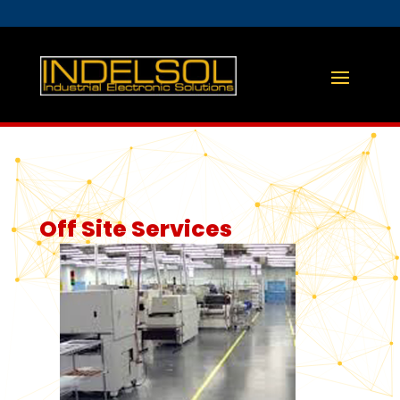
Off Site Services