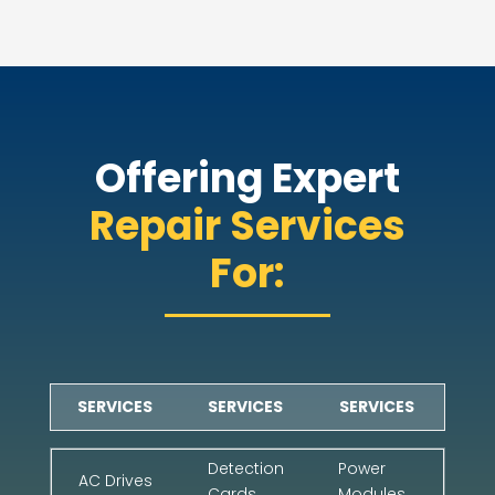
Offering Expert
Repair Services
For:
SERVICES
SERVICES
SERVICES
Detection
Power
AC Drives
Cards
Modules