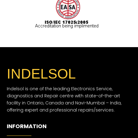
INDELSOL
Indelsol is one of the leading Electronics Service,
diagnostics and Repair centre with state-of-the-art
facility in Ontario, Canada and Navi-Mumbai – India,
offering expert and professional repairs/services.
INFORMATION