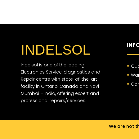
INF
INDELSOL
Indelsol is one of the leading
»
Qua
Electronics Service, diagnostics and
»
War
Repair centre with state-of-the-art
»
Con
facility in Ontario, Canada and Navi-
Mumbai – India, offering expert and
professional repairs/services.
We are not th