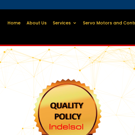
Home
About Us
Services
Servo Motors and Cont