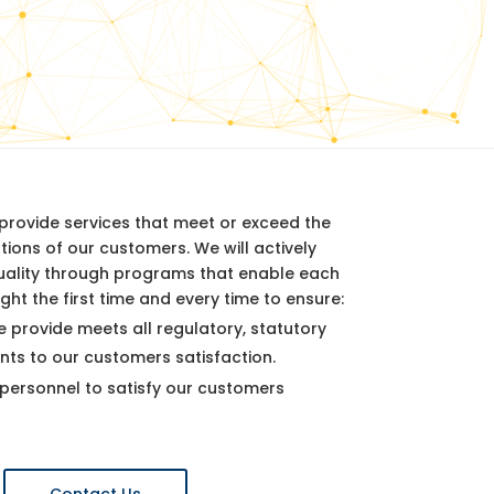
y provide services that meet or exceed the
ions of our customers. We will actively
uality through programs that enable each
ght the first time and every time to ensure:
e provide meets all regulatory, statutory
nts to our customers satisfaction.
ersonnel to satisfy our customers