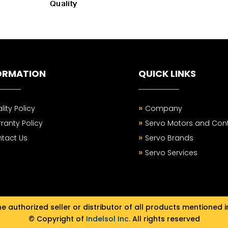
ORMATION
QUICK LINKS
»
lity Policy
Company
»
ranty Policy
Servo Motors and Cont
»
tact Us
Servo Brands
»
Servo Services
e authorized seller or distributor of all products mentioned i
© Copyright of
Indelsol Inc.
All rights reserved