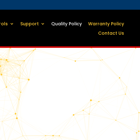
rols
Support
Quality Policy
Warranty Policy
Contact Us