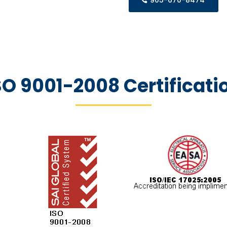
905-670-8474
SO 9001-2008 Certificati