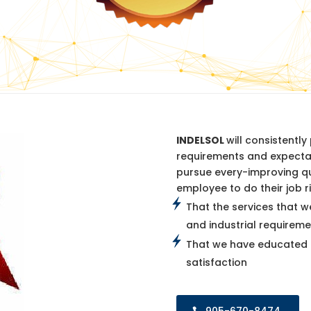
INDELSOL
will consistentl
requirements and expectat
pursue every-improving q
employee to do their job ri
That the services that w
and industrial requireme
That we have educated p
satisfaction