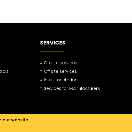
SERVICES
»
On site services
»
rols
Off site services
»
Instrumentation
»
Services for Manufacturers
n our website.