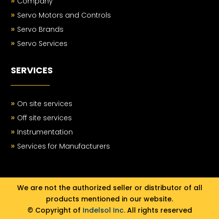
»
Company
»
Servo Motors and Controls
»
Servo Brands
»
Servo Services
SERVICES
»
On site services
»
Off site services
»
Instrumentation
»
Services for Manufacturers
We are not the authorized seller or distributor of all
products mentioned in our website.
© Copyright of
Indelsol Inc.
All rights reserved