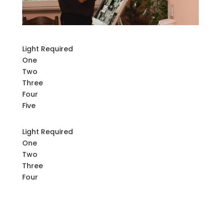
Light Required
One
Two
Three
Four
Five
Light Required
One
Two
Three
Four