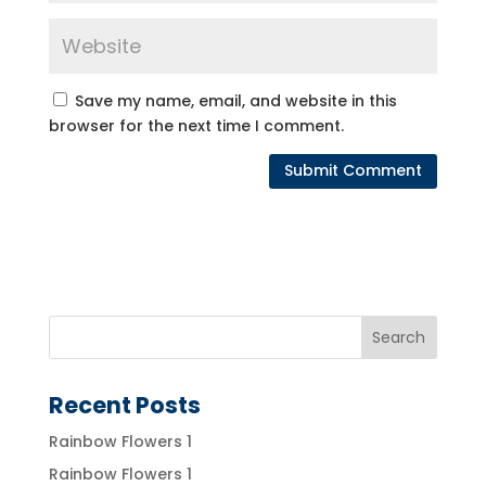
Save my name, email, and website in this
browser for the next time I comment.
Recent Posts
Rainbow Flowers 1
Rainbow Flowers 1