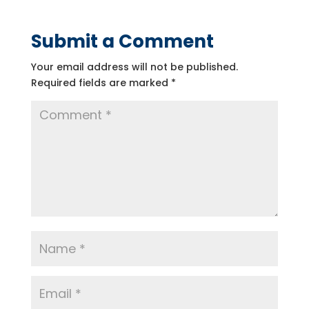
Submit a Comment
Your email address will not be published.
Required fields are marked
*