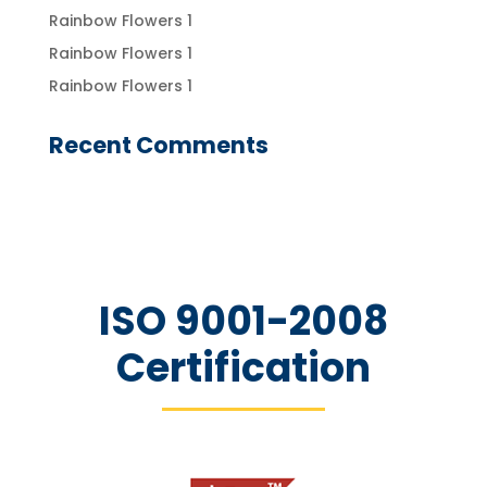
Rainbow Flowers 1
Rainbow Flowers 1
Rainbow Flowers 1
Recent Comments
ISO 9001-2008
Certification