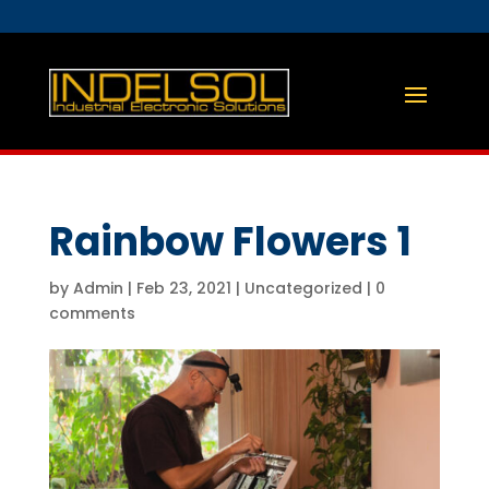
Rainbow Flowers 1
by
Admin
|
Feb 23, 2021
|
Uncategorized
|
0
comments