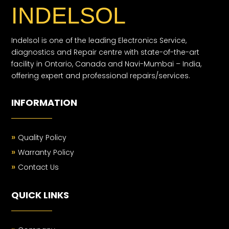
INDELSOL
Indelsol is one of the leading Electronics Service,
diagnostics and Repair centre with state-of-the-art
facility in Ontario, Canada and Navi-Mumbai – India,
offering expert and professional repairs/services.
INFORMATION
»
Quality Policy
»
Warranty Policy
»
Contact Us
QUICK LINKS